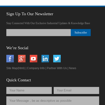
Sign Up To Our Newsletter
Stay Connected With Our Exclusive Industrial Updates & Knowledge Base
We’re Social
Site Map(html)
|
Company Info
|
Partner With Us
|
News
Quick Contact