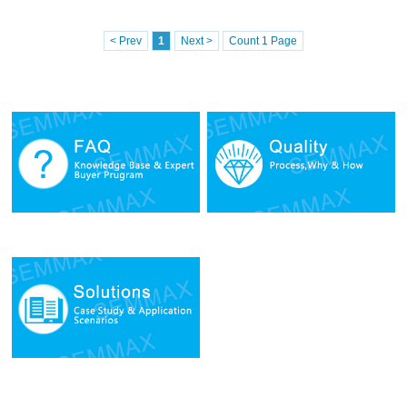
< Prev
1
Next >
Count 1 Page