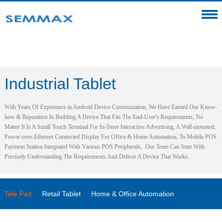
Industrial Tablet
With Years Of Experience in Android Device Customization, We Have Earned Our Know-
how & Reputation In Building A Device That Fits The End-User's Requirements, No
Matter It Is A Small Touch Terminal For In-Store Interactive Advertising, A Wall-mounted,
Power-over-Ethernet Connected Display For Office & Home Automation, To Mobile POS
Payment Station Integrated With Various POS Peripherals, Our Team Can Start With
Precisely Understanding The Requirements And Deliver A Device That Works.
Tele Pad
Retail Tablet
Home & Office Automation