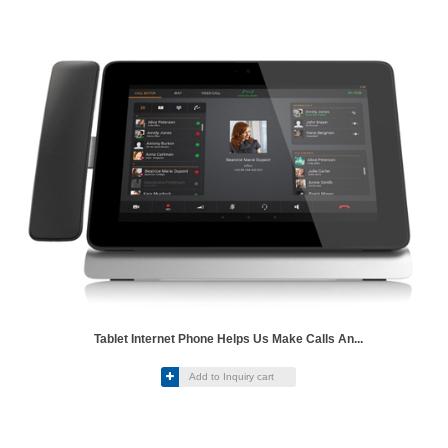
Tablet Internet Phone Helps Us Make Calls An...

Add to Inquiry cart