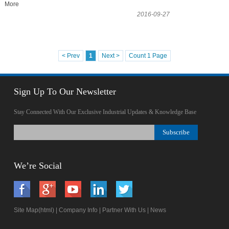
More
2016-09-27
< Prev
1
Next >
Count 1 Page
Sign Up To Our Newsletter
Stay Connected With Our Exclusive Industrial Updates & Knowledge Base
We’re Social
Site Map(html)
|
Company Info
|
Partner With Us
|
News