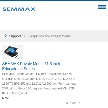
Support
>
Frequently Asked Questions

SEMMAX Private Mould 11.6 inch
Educational Series
SEMMAX Private Mould 11.6 inch Educational Series
C116EP-G4S-02 Celeron N4100 4GB+128GB M.2 SSD
1366*768IPS 250 nits 12.0V/2A ,6500mAh Front camera
2MP with rollback 180 degrees Pass drop test MIL-STD-
840G(100cm),IP54
More
2016-09-27