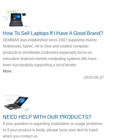
How To Sell Laptops If I Have A Good Brand?
SEMMAX was established since 2007,supplying mainly
Notebooks,Tablet , All in One and related computer
products to worldwide customers,especially focus on
education featured mobile computing systems.We have
been successfully supporting a lot of tender
More
2016-09-27
NEED HELP WITH OUR PRODUCTS?
If your question is regarding installation or usage problems,
or if your product is faulty, please have your item to hand
when you contact us