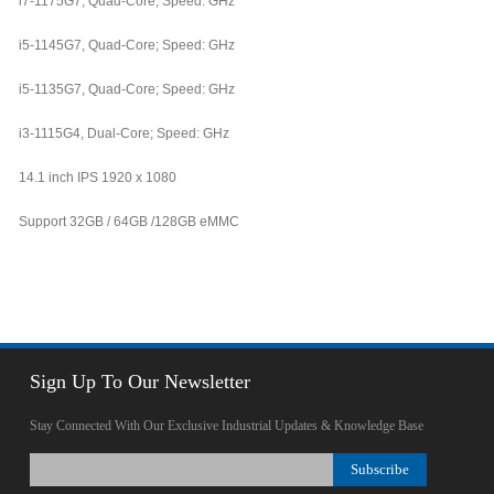
i7-1175G7, Quad-Core; Speed: GHz
i5-1145G7, Quad-Core; Speed: GHz
i5-1135G7, Quad-Core; Speed: GHz
i3-1115G4, Dual-Core; Speed: GHz
14.1 inch IPS 1920 x 1080
Support 32GB / 64GB /128GB eMMC
Sign Up To Our Newsletter
Stay Connected With Our Exclusive Industrial Updates & Knowledge Base