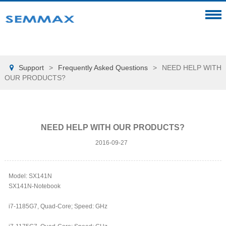
Support
>
Frequently Asked Questions
>
NEED HELP WITH

OUR PRODUCTS?
NEED HELP WITH OUR PRODUCTS?
2016-09-27
Model: SX141N
SX141N-Notebook
i7-1185G7, Quad-Core; Speed: GHz