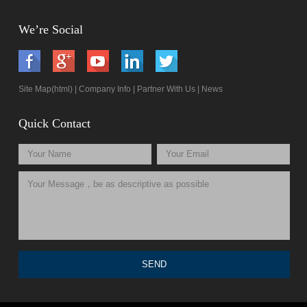
We’re Social
Site Map(html)
|
Company Info
|
Partner With Us
|
News
Quick Contact