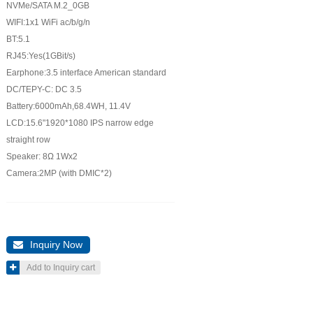
NVMe/SATA M.2_0GB
WIFI:1x1 WiFi ac/b/g/n
BT:5.1
RJ45:Yes(1GBit/s)
Earphone:3.5 interface American standard
DC/TEPY-C: DC 3.5
Battery:6000mAh,68.4WH, 11.4V
LCD:15.6"1920*1080 IPS narrow edge
straight row
Speaker: 8Ω 1Wx2
Camera:2MP (with DMIC*2)
Inquiry Now

Add to Inquiry cart
