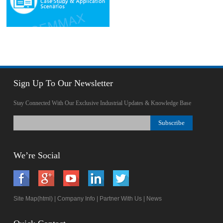
Sign Up To Our Newsletter
Stay Connected With Our Exclusive Industrial Updates & Knowledge Base
We’re Social
Site Map(html)
|
Company Info
|
Partner With Us
|
News