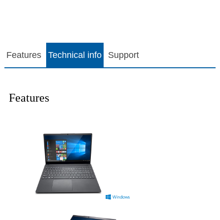
Features
Technical info
Support
Features