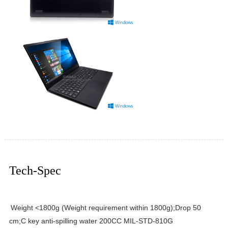
Tech-Spec
Weight <1800g (Weight requirement within 1800g);
Drop 50
cm;
C key anti-spilling water 200CC MIL-STD-810G