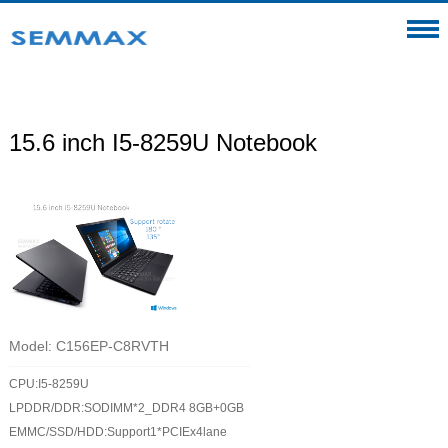
15.6 inch I5-8259U Notebook
Model: C156EP-C8RVTH
CPU:I5-8259U
LPDDR/DDR:SODIMM*2_DDR4 8GB+0GB
EMMC/SSD/HDD:Support1*PCIEx4lane