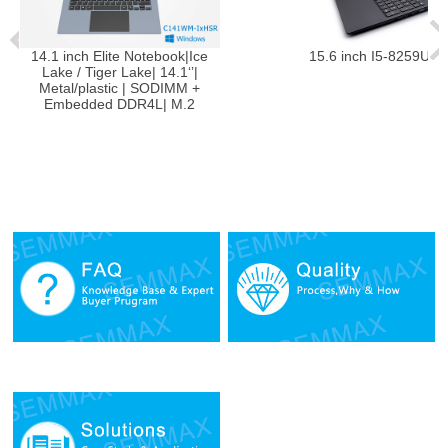
inch Elite Notebook|Ice
15.6 inch I5-8259U Notebook
 / Tiger Lake| 14.1‘’|
l/plastic | SODIMM +
edded DDR4L| M.2