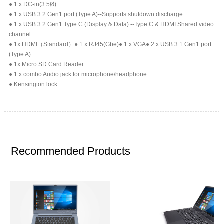
● 1 x DC-in(3.5Ø)
● 1 x USB 3.2 Gen1 port (Type A)--Supports shutdown discharge
● 1 x USB 3.2 Gen1 Type C (Display & Data) --Type C & HDMI Shared video
channel
● 1x HDMI（Standard）● 1 x RJ45(Gbe)● 1 x VGA● 2 x USB 3.1 Gen1 port
(Type A)
● 1x Micro SD Card Reader
● 1 x combo Audio jack for microphone/headphone
● Kensington lock
Recommended Products