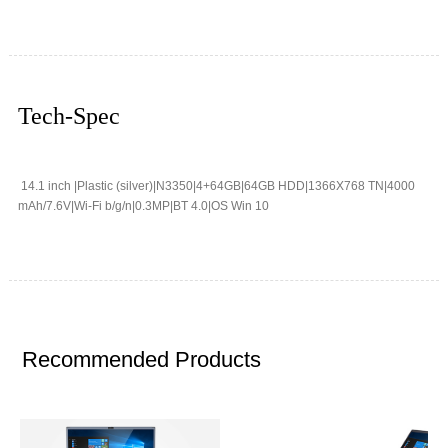
Tech-Spec
14.1 inch |Plastic (silver)|N3350|4+64GB|64GB HDD|1366X768 TN|4000
mAh/7.6V|Wi-Fi b/g/n|0.3MP|BT 4.0|OS Win 10
Recommended Products