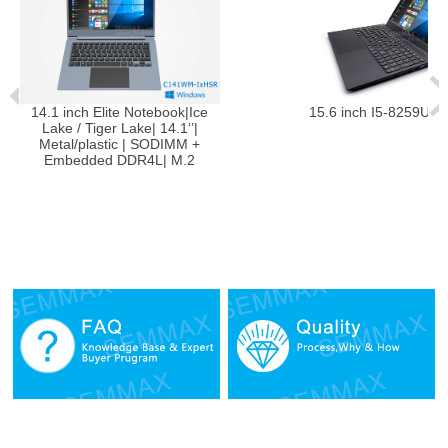
ce
15.6 inch I5-8259U Notebook
14.1 inc
Lake / 
Metal/
Embed