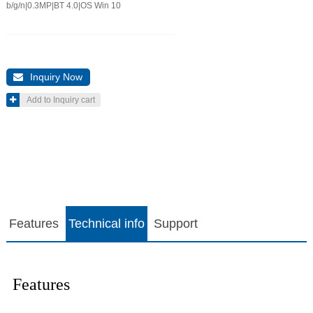
b/g/n|0.3MP|BT 4.0|OS Win 10
Inquiry Now

Add to Inquiry cart

Features
Technical info
Support
Features