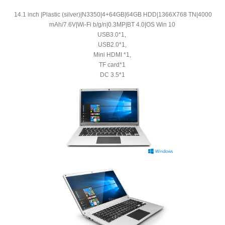
14.1 inch |Plastic (silver)|N3350|4+64GB|64GB HDD|1366X768 TN|4000
mAh/7.6V|Wi-Fi b/g/n|0.3MP|BT 4.0|OS Win 10
USB3.0*1,
USB2.0*1,
Mini HDMI *1,
TF card*1
DC 3.5*1