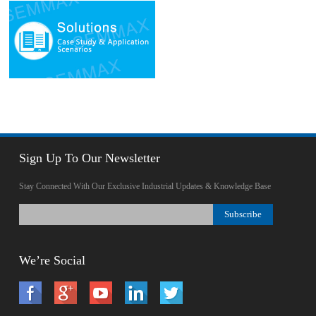
Sign Up To Our Newsletter
Stay Connected With Our Exclusive Industrial Updates & Knowledge Base
We’re Social