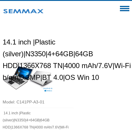
14.1 inch |Plastic
(silver)|N3350|4+64GB|64GB
HDD|1366X768 TN|4000 mAh/7.6V|Wi-Fi
b/g/n|0.3MP|BT 4.0|OS Win 10
Model: C141PP-A3-01
14.1 inch |Plastic
(silver)|N3350|4+64GB|64GB
HDD|1366X768 TN|4000 mAh/7.6V|Wi-Fi